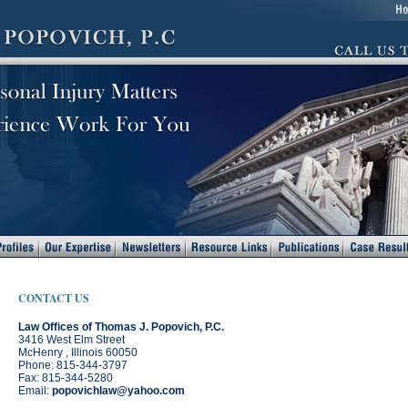
CONTACT US
Law Offices of Thomas J. Popovich, P.C.
3416 West Elm Street
McHenry , Illinois 60050
Phone: 815-344-3797
Fax: 815-344-5280
Email:
popovichlaw@yahoo.com