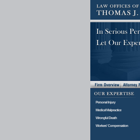
Personal Injury
Medical Malpractice
Wrongful Death
Workers' Compensation