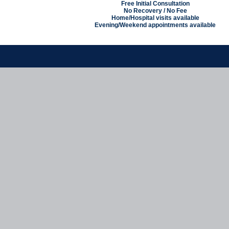
Free Initial Consultation
No Recovery / No Fee
Home/Hospital visits available
Evening/Weekend appointments available